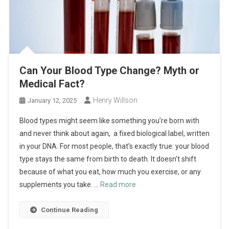
Can Your Blood Type Change? Myth or
Medical Fact?
Henry Willson
January 12, 2025
Blood types might seem like something you’re born with
and never think about again, a fixed biological label, written
in your DNA. For most people, that’s exactly true: your blood
type stays the same from birth to death. It doesn’t shift
because of what you eat, how much you exercise, or any
supplements you take. …
Read more
Continue Reading