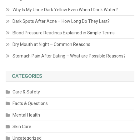
Why Is My Urine Dark Yellow Even When I Drink Water?
Dark Spots After Acne – How Long Do They Last?
Blood Pressure Readings Explained in Simple Terms
Dry Mouth at Night – Common Reasons
Stomach Pain After Eating – What are Possible Reasons?
CATEGORIES
Care & Safety
Facts & Questions
Mental Health
Skin Care
Uncategorized