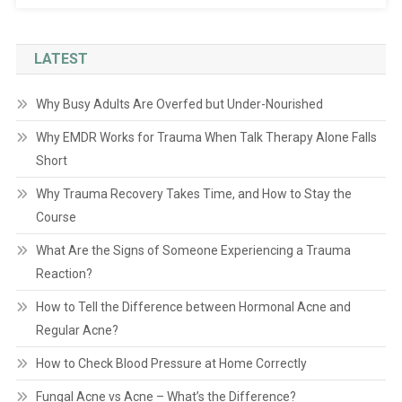
LATEST
Why Busy Adults Are Overfed but Under-Nourished
Why EMDR Works for Trauma When Talk Therapy Alone Falls
Short
Why Trauma Recovery Takes Time, and How to Stay the
Course
What Are the Signs of Someone Experiencing a Trauma
Reaction?
How to Tell the Difference between Hormonal Acne and
Regular Acne?
How to Check Blood Pressure at Home Correctly
Fungal Acne vs Acne – What’s the Difference?