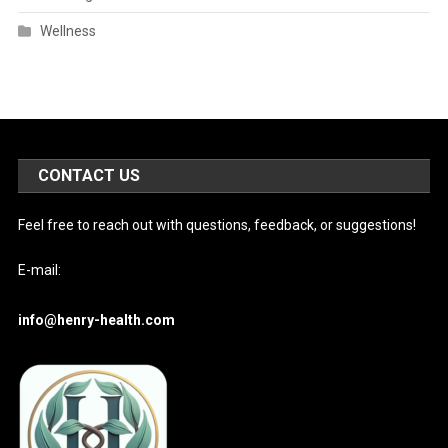
Wellness
CONTACT US
Feel free to reach out with questions, feedback, or suggestions!
E-mail:
info@henry-health.com