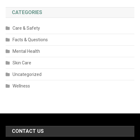
CATEGORIES
Care & Safety
Facts & Questions
Mental Health
Skin Care
Uncategorized
Wellness
CONTACT US