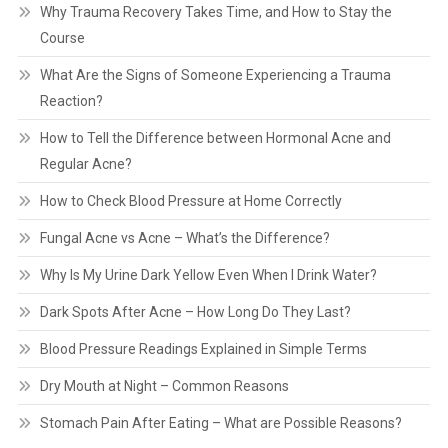
Why Trauma Recovery Takes Time, and How to Stay the
Course
What Are the Signs of Someone Experiencing a Trauma
Reaction?
How to Tell the Difference between Hormonal Acne and
Regular Acne?
How to Check Blood Pressure at Home Correctly
Fungal Acne vs Acne – What’s the Difference?
Why Is My Urine Dark Yellow Even When I Drink Water?
Dark Spots After Acne – How Long Do They Last?
Blood Pressure Readings Explained in Simple Terms
Dry Mouth at Night – Common Reasons
Stomach Pain After Eating – What are Possible Reasons?