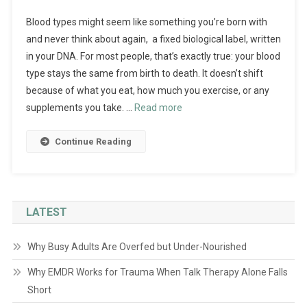
Blood types might seem like something you’re born with
and never think about again, a fixed biological label, written
in your DNA. For most people, that’s exactly true: your blood
type stays the same from birth to death. It doesn’t shift
because of what you eat, how much you exercise, or any
supplements you take. …
Read more
Continue Reading
LATEST
Why Busy Adults Are Overfed but Under-Nourished
Why EMDR Works for Trauma When Talk Therapy Alone Falls
Short