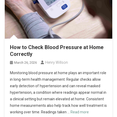
How to Check Blood Pressure at Home
Correctly
Henry Willson
March 26, 2026
Monitoring blood pressure at home plays an important role
in long-term health management. Regular checks allow
early detection of hypertension and can reveal masked
hypertension, a condition where readings appear normal in
a clinical setting but remain elevated at home. Consistent
home measurements also help track how well treatment is
working over time. Readings taken …
Read more