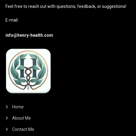
Feel free to reach out with questions, feedback, or suggestions!
E-mail:
info@henry-health.com
Home
About Me
Contact Me