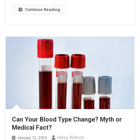
Continue Reading
Can Your Blood Type Change? Myth or
Medical Fact?
Henry Willson
January 12, 2025