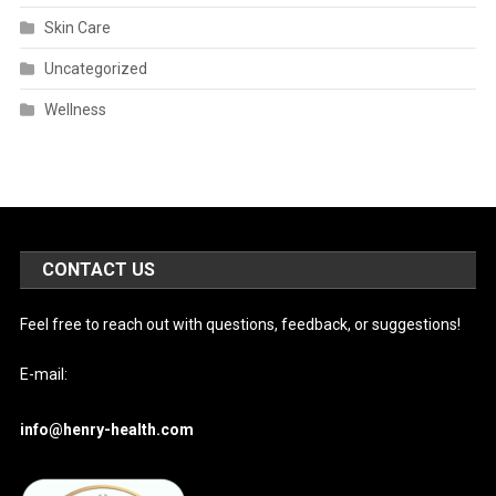
Skin Care
Uncategorized
Wellness
CONTACT US
Feel free to reach out with questions, feedback, or suggestions!
E-mail:
info@henry-health.com