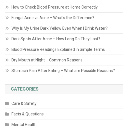
How to Check Blood Pressure at Home Correctly
Fungal Acne vs Acne – What’s the Difference?
Why Is My Urine Dark Yellow Even When I Drink Water?
Dark Spots After Acne – How Long Do They Last?
Blood Pressure Readings Explained in Simple Terms
Dry Mouth at Night – Common Reasons
Stomach Pain After Eating – What are Possible Reasons?
CATEGORIES
Care & Safety
Facts & Questions
Mental Health