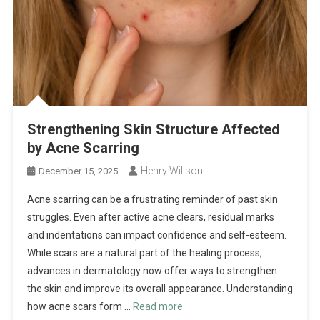
Strengthening Skin Structure Affected
by Acne Scarring
Henry Willson
December 15, 2025
Acne scarring can be a frustrating reminder of past skin
struggles. Even after active acne clears, residual marks
and indentations can impact confidence and self-esteem.
While scars are a natural part of the healing process,
advances in dermatology now offer ways to strengthen
the skin and improve its overall appearance. Understanding
how acne scars form …
Read more