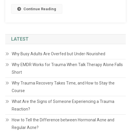
Continue Reading
LATEST
Why Busy Adults Are Overfed but Under-Nourished
Why EMDR Works for Trauma When Talk Therapy Alone Falls
Short
Why Trauma Recovery Takes Time, and How to Stay the
Course
What Are the Signs of Someone Experiencing a Trauma
Reaction?
How to Tell the Difference between Hormonal Acne and
Regular Acne?