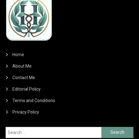
Home
About Me
Contact Me
Editorial Policy
Terms and Conditions
Privacy Policy
Search
for: