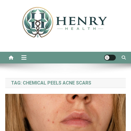
Skip
to
content
Henry Health
Real Advice for Daily Wellness
TAG:
CHEMICAL PEELS ACNE SCARS