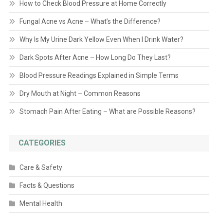
How to Check Blood Pressure at Home Correctly
Fungal Acne vs Acne – What’s the Difference?
Why Is My Urine Dark Yellow Even When I Drink Water?
Dark Spots After Acne – How Long Do They Last?
Blood Pressure Readings Explained in Simple Terms
Dry Mouth at Night – Common Reasons
Stomach Pain After Eating – What are Possible Reasons?
CATEGORIES
Care & Safety
Facts & Questions
Mental Health