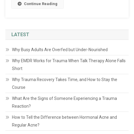
Continue Reading
LATEST
Why Busy Adults Are Overfed but Under-Nourished
Why EMDR Works for Trauma When Talk Therapy Alone Falls
Short
Why Trauma Recovery Takes Time, and How to Stay the
Course
What Are the Signs of Someone Experiencing a Trauma
Reaction?
How to Tell the Difference between Hormonal Acne and
Regular Acne?