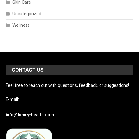
Skin Care
Uncategorized
Wellness
CONTACT US
Feel free to reach out with questions, feedback, or suggestions!
E-mail:
info@henry-health.com