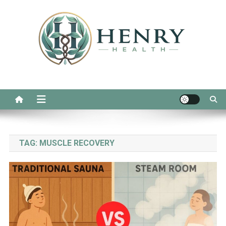
Skip
to
content
Henry Health
Real Advice for Daily Wellness
TAG:
MUSCLE RECOVERY