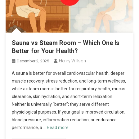
Sauna vs Steam Room – Which One Is
Better for Your Health?
Henry Willson
December 2, 2025
A sauna is better for overall cardiovascular health, deeper
muscle recovery, stress reduction, and long-term wellness,
while a steam room is better for respiratory health, mucus
clearance, skin hydration, and short-term relaxation.
Neither is universally “better”; they serve different
physiological purposes. If your goal is improved circulation,
blood pressure, inflammation reduction, or endurance
performance, a …
Read more