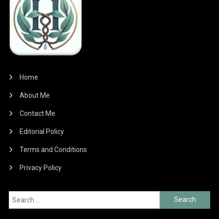
Home
About Me
Contact Me
Editorial Policy
Terms and Conditions
Privacy Policy
Search
for: