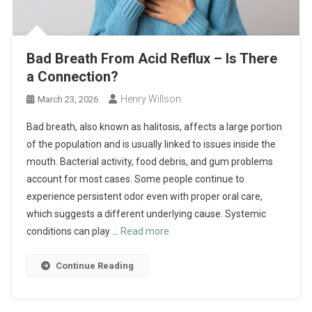
Bad Breath From Acid Reflux – Is There
a Connection?
Henry Willson
March 23, 2026
Bad breath, also known as halitosis, affects a large portion
of the population and is usually linked to issues inside the
mouth. Bacterial activity, food debris, and gum problems
account for most cases. Some people continue to
experience persistent odor even with proper oral care,
which suggests a different underlying cause. Systemic
conditions can play …
Read more
Continue Reading