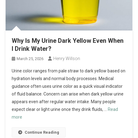
Why Is My Urine Dark Yellow Even When
I Drink Water?
Henry Willson
March 25, 2026
Urine color ranges from pale straw to dark yellow based on
hydration levels and normal body processes. Medical
guidance often uses urine color as a quick visual indicator
of fluid balance. Concern can arise when dark yellow urine
appears even after regular water intake. Many people
expect clear or light urine once they drink fluids, …
Read
more
Continue Reading