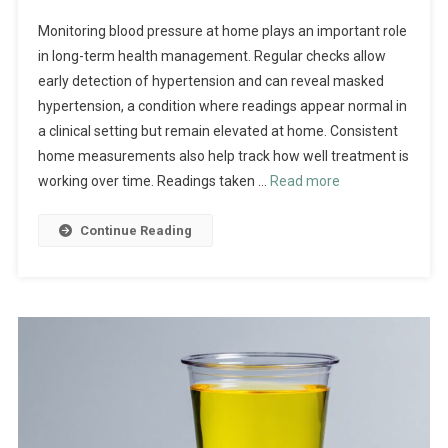
Monitoring blood pressure at home plays an important role
in long-term health management. Regular checks allow
early detection of hypertension and can reveal masked
hypertension, a condition where readings appear normal in
a clinical setting but remain elevated at home. Consistent
home measurements also help track how well treatment is
working over time. Readings taken …
Read more
Continue Reading