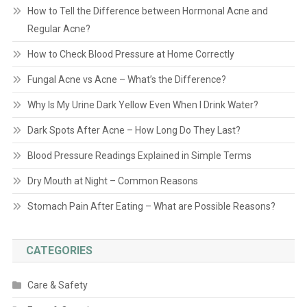
How to Tell the Difference between Hormonal Acne and
Regular Acne?
How to Check Blood Pressure at Home Correctly
Fungal Acne vs Acne – What’s the Difference?
Why Is My Urine Dark Yellow Even When I Drink Water?
Dark Spots After Acne – How Long Do They Last?
Blood Pressure Readings Explained in Simple Terms
Dry Mouth at Night – Common Reasons
Stomach Pain After Eating – What are Possible Reasons?
CATEGORIES
Care & Safety