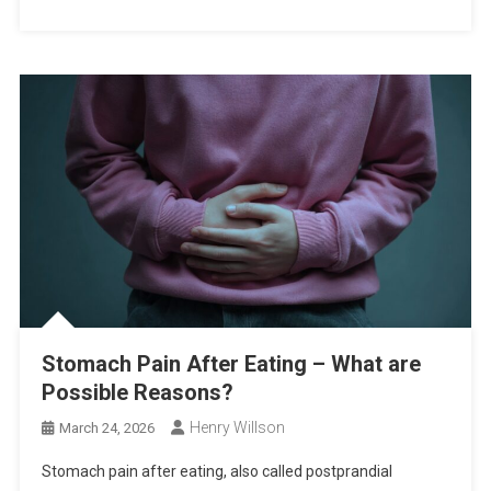
Stomach Pain After Eating – What are
Possible Reasons?
Henry Willson
March 24, 2026
Stomach pain after eating, also called postprandial