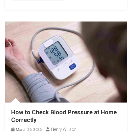
How to Check Blood Pressure at Home
Correctly
Henry Willson
March 26, 2026