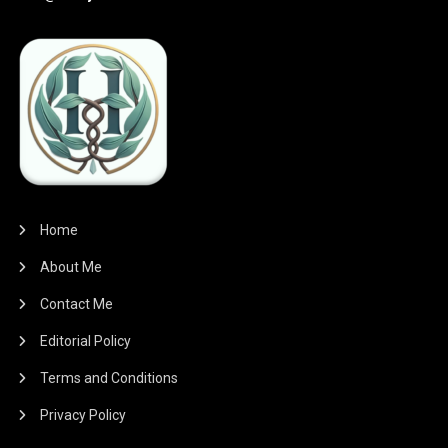
Home
About Me
Contact Me
Editorial Policy
Terms and Conditions
Privacy Policy