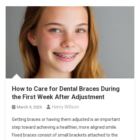
How to Care for Dental Braces During
the First Week After Adjustment
Henry Willson
March 9, 2026
Getting braces or having them adjusted is an important
step toward achieving a healthier, more aligned smile.
Fixed braces consist of small brackets attached to the