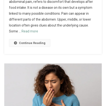
abdominal pain, refers to discomfort that develops after
food intake. It is not a disease on its own but a symptom
linked to many possible conditions. Pain can appear in
different parts of the abdomen. Upper, middle, or lower
location often gives clues about the underlying cause.
Some …
Read more
Continue Reading