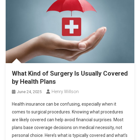
What Kind of Surgery Is Usually Covered
by Health Plans
Henry Willson
June 24, 2025
Health insurance can be confusing, especially when it
comes to surgical procedures. Knowing what procedures
are likely covered can help avoid financial surprises. Most
plans base coverage decisions on medical necessity, not
personal choice. Here’s what is typically covered and what’s