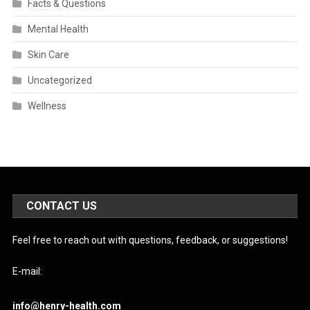
Facts & Questions
Mental Health
Skin Care
Uncategorized
Wellness
CONTACT US
Feel free to reach out with questions, feedback, or suggestions!
E-mail:
info@henry-health.com