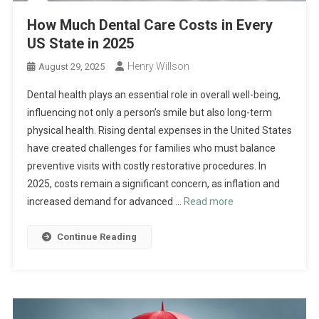
How Much Dental Care Costs in Every
US State in 2025
Henry Willson
August 29, 2025
Dental health plays an essential role in overall well-being,
influencing not only a person’s smile but also long-term
physical health. Rising dental expenses in the United States
have created challenges for families who must balance
preventive visits with costly restorative procedures. In
2025, costs remain a significant concern, as inflation and
increased demand for advanced …
Read more
Continue Reading