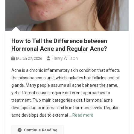
How to Tell the Difference between
Hormonal Acne and Regular Acne?
Henry Willson
March 27, 2026
Acne is a chronic inflammatory skin condition that affects
the pilosebaceous unit, which includes hair follicles and oil
glands. Many people assume all acne behaves the same,
yet different causes require different approaches to
treatment. Two main categories exist. Hormonal acne
develops due to internal shifts in hormone levels. Regular
acne develops due to external …
Read more
Continue Reading