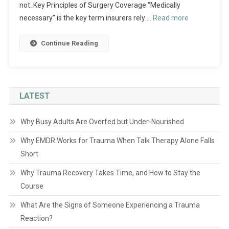
not. Key Principles of Surgery Coverage “Medically
necessary” is the key term insurers rely …
Read more
Continue Reading
LATEST
Why Busy Adults Are Overfed but Under-Nourished
Why EMDR Works for Trauma When Talk Therapy Alone Falls
Short
Why Trauma Recovery Takes Time, and How to Stay the
Course
What Are the Signs of Someone Experiencing a Trauma
Reaction?