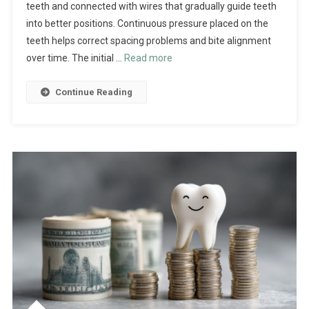
teeth and connected with wires that gradually guide teeth
into better positions. Continuous pressure placed on the
teeth helps correct spacing problems and bite alignment
over time. The initial …
Read more
Continue Reading