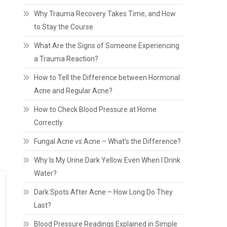
Why Trauma Recovery Takes Time, and How
to Stay the Course
What Are the Signs of Someone Experiencing
a Trauma Reaction?
How to Tell the Difference between Hormonal
Acne and Regular Acne?
How to Check Blood Pressure at Home
Correctly
Fungal Acne vs Acne – What’s the Difference?
Why Is My Urine Dark Yellow Even When I Drink
Water?
Dark Spots After Acne – How Long Do They
Last?
Blood Pressure Readings Explained in Simple