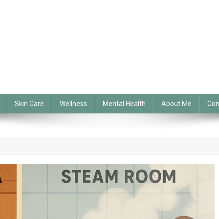
Skin Care
Wellness
Mental Health
About Me
Con