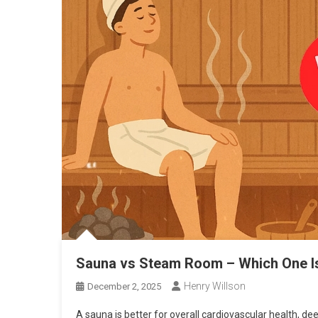
Sauna vs Steam Room – Which One Is 
Henry Willson
December 2, 2025
A sauna is better for overall cardiovascular health, d