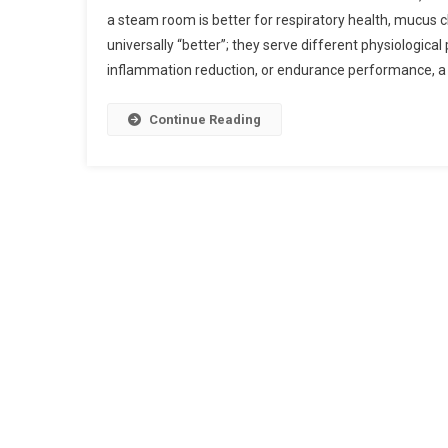
a steam room is better for respiratory health, mucus cl
universally “better”; they serve different physiological
inflammation reduction, or endurance performance, a
Continue Reading