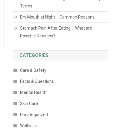
Terms
Dry Mouth at Night – Common Reasons
Stomach Pain After Eating – What are
Possible Reasons?
CATEGORIES
Care & Safety
Facts & Questions
Mental Health
Skin Care
Uncategorized
Wellness