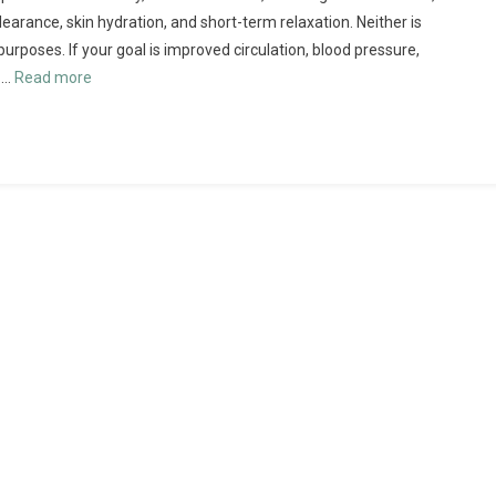
earance, skin hydration, and short-term relaxation. Neither is
 purposes. If your goal is improved circulation, blood pressure,
 …
Read more