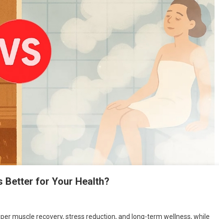
Better for Your Health?
eeper muscle recovery, stress reduction, and long-term wellness, while