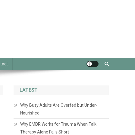
tact
LATEST
Why Busy Adults Are Overfed but Under-
Nourished
Why EMDR Works for Trauma When Talk
Therapy Alone Falls Short