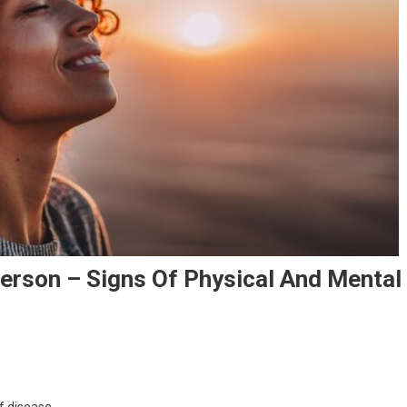
Person – Signs Of Physical And Mental