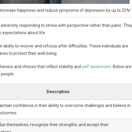
n increase happiness and reduce symptoms of depression by up to 25%!
f adversity, responding to stress with perspective rather than panic. The
c expectations about life.
ability to recover and refocus after difficulties. These individuals are
ies to protect their well-being.
aviors and choices that reflect stability and
self-awareness
. Below are
y people:
Description
ntain confidence in their ability to overcome challenges and believe in
outcomes.
lue themselves, recognize their strengths, and accept their
ctions.