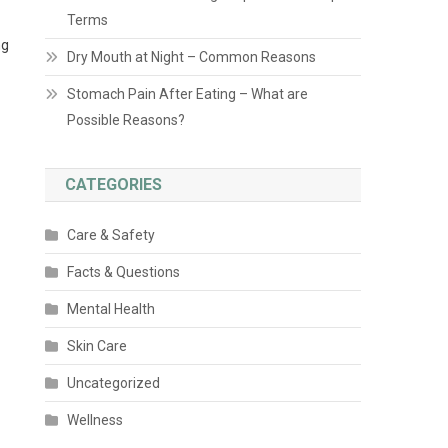
Terms
ng
Dry Mouth at Night – Common Reasons
Stomach Pain After Eating – What are
Possible Reasons?
CATEGORIES
Care & Safety
Facts & Questions
Mental Health
Skin Care
Uncategorized
Wellness