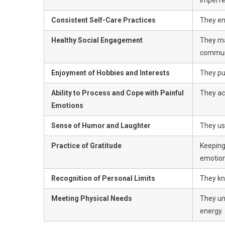
Consistent Self-Care Practices
They eng
Healthy Social Engagement
They ma
commun
Enjoyment of Hobbies and Interests
They pur
Ability to Process and Cope with Painful
They ac
Emotions
Sense of Humor and Laughter
They us
Practice of Gratitude
Keeping
emotion
Recognition of Personal Limits
They kn
Meeting Physical Needs
They un
energy.