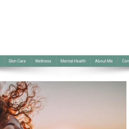
Skin Care
Wellness
Mental Health
About Me
Con