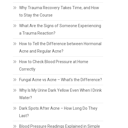
Why Trauma Recovery Takes Time, and How
to Stay the Course
What Are the Signs of Someone Experiencing
a Trauma Reaction?
How to Tell the Difference between Hormonal
Acne and Regular Acne?
How to Check Blood Pressure at Home
Correctly
Fungal Acne vs Acne – What’s the Difference?
Why Is My Urine Dark Yellow Even When I Drink
Water?
Dark Spots After Acne – How Long Do They
Last?
Blood Pressure Readings Explained in Simple