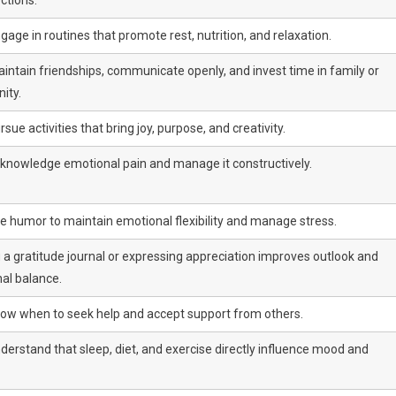
age in routines that promote rest, nutrition, and relaxation.
intain friendships, communicate openly, and invest time in family or
ity.
sue activities that bring joy, purpose, and creativity.
knowledge emotional pain and manage it constructively.
e humor to maintain emotional flexibility and manage stress.
 a gratitude journal or expressing appreciation improves outlook and
al balance.
ow when to seek help and accept support from others.
derstand that sleep, diet, and exercise directly influence mood and