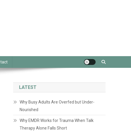
tact
LATEST
Why Busy Adults Are Overfed but Under-
Nourished
Why EMDR Works for Trauma When Talk
Therapy Alone Falls Short