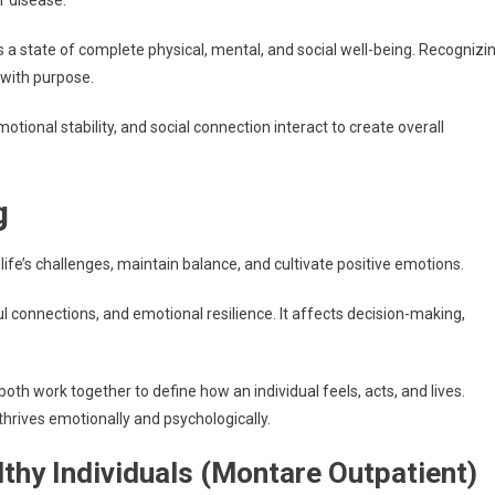
f disease.
 a state of complete physical, mental, and social well-being. Recognizi
 with purpose.
otional stability, and social connection interact to create overall
g
 life’s challenges, maintain balance, and cultivate positive emotions.
l connections, and emotional resilience. It affects decision-making,
th work together to define how an individual feels, acts, and lives.
thrives emotionally and psychologically.
lthy Individuals (Montare Outpatient)