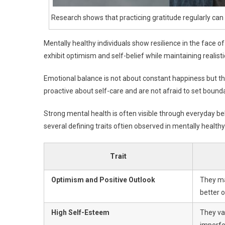
Research shows that practicing gratitude regularly ca
Mentally healthy individuals show resilience in the face o
exhibit optimism and self-belief while maintaining realisti
Emotional balance is not about constant happiness but the 
proactive about self-care and are not afraid to set boundar
Strong mental health is often visible through everyday beh
several defining traits oftien observed in mentally health
Trait
Optimism and Positive Outlook
They mai
better 
High Self-Esteem
They va
imperfe