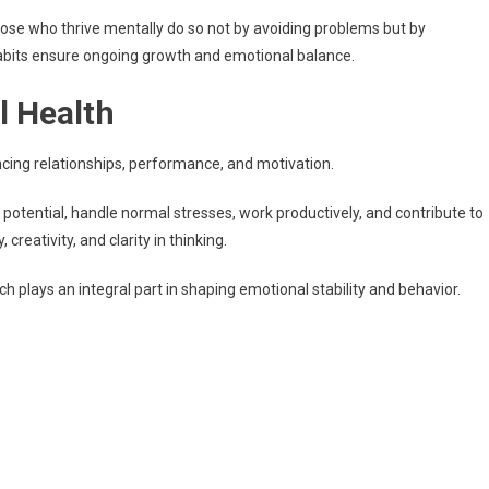
hose who thrive mentally do so not by avoiding problems but by
abits ensure ongoing growth and emotional balance.
 Health
encing relationships, performance, and motivation.
r potential, handle normal stresses, work productively, and contribute to
reativity, and clarity in thinking.
h plays an integral part in shaping emotional stability and behavior.