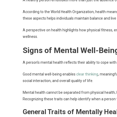
A healthy person embodies more than just the absence o
According to the World Health Organization, health means
these aspects helps individuals maintain balance and live
A perspective on health highlights how physical fitness, em
wellness.
Signs of Mental Well-Bein
A person’s mental health reflects their ability to cope with
Good mental well-being enables
clear thinking
, meaningfu
social interaction, and overall quality of life.
Mental health cannot be separated from physical health; bo
Recognizing these traits can help identify when a person 
General Traits of Mentally Hea