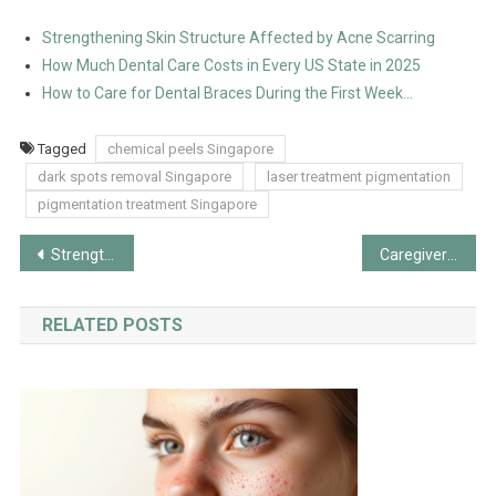
Strengthening Skin Structure Affected by Acne Scarring
How Much Dental Care Costs in Every US State in 2025
How to Care for Dental Braces During the First Week…
Tagged
chemical peels Singapore
dark spots removal Singapore
laser treatment pigmentation
pigmentation treatment Singapore
Post
Strengthening Skin Structure Affected by Acne Scarring
Caregiver Burnout and Patient Safety: How Automated Turning Supports Both
navigation
RELATED POSTS