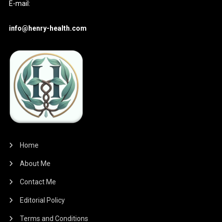
E-mail:
info@henry-health.com
Home
About Me
Contact Me
Editorial Policy
Terms and Conditions