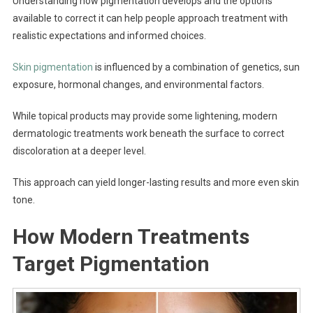
Understanding how pigmentation develops and the options
available to correct it can help people approach treatment with
realistic expectations and informed choices.
Skin pigmentation
is influenced by a combination of genetics, sun
exposure, hormonal changes, and environmental factors.
While topical products may provide some lightening, modern
dermatologic treatments work beneath the surface to correct
discoloration at a deeper level.
This approach can yield longer-lasting results and more even skin
tone.
How Modern Treatments
Target Pigmentation