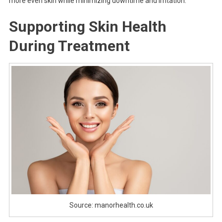
more even skin while minimizing downtime and irritation.
Supporting Skin Health
During Treatment
Source: manorhealth.co.uk