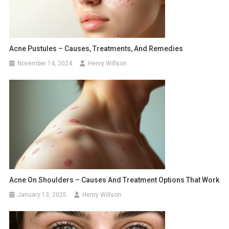
Acne Pustules – Causes, Treatments, And Remedies
November 14, 2024
Henry Willson
Acne On Shoulders – Causes And Treatment Options That Work
January 13, 2025
Henry Willson