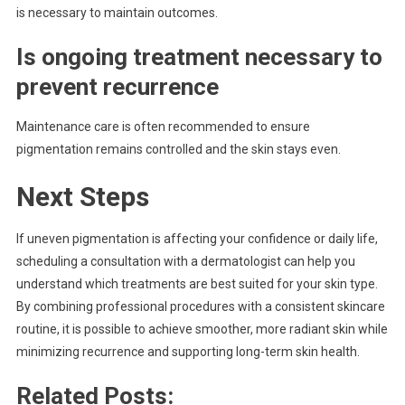
is necessary to maintain outcomes.
Is ongoing treatment necessary to
prevent recurrence
Maintenance care is often recommended to ensure
pigmentation remains controlled and the skin stays even.
Next Steps
If uneven pigmentation is affecting your confidence or daily life,
scheduling a consultation with a dermatologist can help you
understand which treatments are best suited for your skin type.
By combining professional procedures with a consistent skincare
routine, it is possible to achieve smoother, more radiant skin while
minimizing recurrence and supporting long-term skin health.
Related Posts: