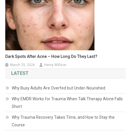
Dark Spots After Acne – How Long Do They Last?
March 25, 2026
Henry Willson
LATEST
Why Busy Adults Are Overfed but Under-Nourished
Why EMDR Works for Trauma When Talk Therapy Alone Falls
Short
Why Trauma Recovery Takes Time, and How to Stay the
Course