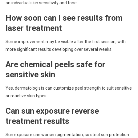
on individual skin sensitivity and tone.
How soon can I see results from
laser treatment
Some improvement may be visible after the first session, with
more significant results developing over several weeks.
Are chemical peels safe for
sensitive skin
Yes, dermatologists can customize peel strength to suit sensitive
or reactive skin types.
Can sun exposure reverse
treatment results
Sun exposure can worsen pigmentation, so strict sun protection