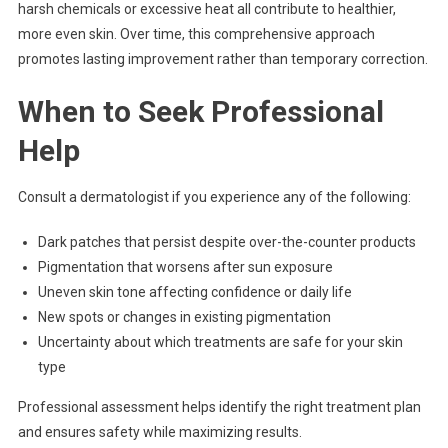
harsh chemicals or excessive heat all contribute to healthier,
more even skin. Over time, this comprehensive approach
promotes lasting improvement rather than temporary correction.
When to Seek Professional
Help
Consult a dermatologist if you experience any of the following:
Dark patches that persist despite over-the-counter products
Pigmentation that worsens after sun exposure
Uneven skin tone affecting confidence or daily life
New spots or changes in existing pigmentation
Uncertainty about which treatments are safe for your skin
type
Professional assessment helps identify the right treatment plan
and ensures safety while maximizing results.