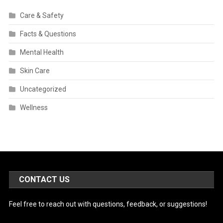
Care & Safety
Facts & Questions
Mental Health
Skin Care
Uncategorized
Wellness
CONTACT US
Feel free to reach out with questions, feedback, or suggestions!