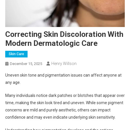
Correcting Skin Discoloration With
Modern Dermatologic Care
Skin Care
Henry Willson
December 15, 2025
Uneven skin tone and pigmentation issues can affect anyone at
any age.
Many individuals notice dark patches or blotches that appear over
time, making the skin look tired and uneven. While some pigment
concerns are mild and purely aesthetic, others can impact
confidence and may even indicate underlying skin sensitivity.