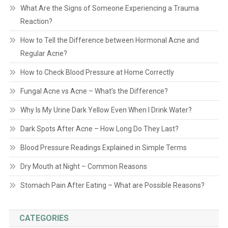
What Are the Signs of Someone Experiencing a Trauma
Reaction?
How to Tell the Difference between Hormonal Acne and
Regular Acne?
How to Check Blood Pressure at Home Correctly
Fungal Acne vs Acne – What’s the Difference?
Why Is My Urine Dark Yellow Even When I Drink Water?
Dark Spots After Acne – How Long Do They Last?
Blood Pressure Readings Explained in Simple Terms
Dry Mouth at Night – Common Reasons
Stomach Pain After Eating – What are Possible Reasons?
CATEGORIES