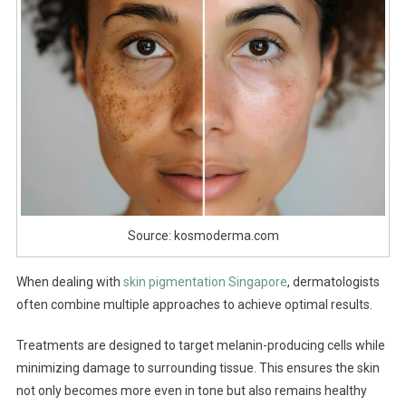
Source: kosmoderma.com
When dealing with
skin pigmentation Singapore
, dermatologists
often combine multiple approaches to achieve optimal results.
Treatments are designed to target melanin-producing cells while
minimizing damage to surrounding tissue. This ensures the skin
not only becomes more even in tone but also remains healthy