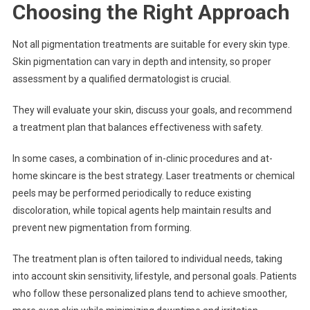
Choosing the Right Approach
Not all pigmentation treatments are suitable for every skin type.
Skin pigmentation can vary in depth and intensity, so proper
assessment by a qualified dermatologist is crucial.
They will evaluate your skin, discuss your goals, and recommend
a treatment plan that balances effectiveness with safety.
In some cases, a combination of in-clinic procedures and at-
home skincare is the best strategy. Laser treatments or chemical
peels may be performed periodically to reduce existing
discoloration, while topical agents help maintain results and
prevent new pigmentation from forming.
The treatment plan is often tailored to individual needs, taking
into account skin sensitivity, lifestyle, and personal goals. Patients
who follow these personalized plans tend to achieve smoother,