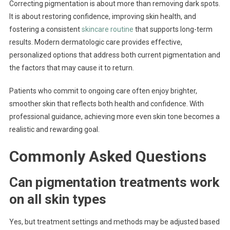
Correcting pigmentation is about more than removing dark spots.
It is about restoring confidence, improving skin health, and
fostering a consistent
skincare routine
that supports long-term
results. Modern dermatologic care provides effective,
personalized options that address both current pigmentation and
the factors that may cause it to return.
Patients who commit to ongoing care often enjoy brighter,
smoother skin that reflects both health and confidence. With
professional guidance, achieving more even skin tone becomes a
realistic and rewarding goal.
Commonly Asked Questions
Can pigmentation treatments work
on all skin types
Yes, but treatment settings and methods may be adjusted based