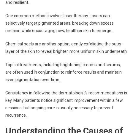
and resilient.
One common method involves laser therapy. Lasers can
selectively target pigmented areas, breaking down excess
melanin while encouraging new, healthier skin to emerge.
Chemical peels are another option, gently exfoliating the outer
layer of the skin to reveal brighter, more uniform skin underneath.
Topical treatments, including brightening creams and serums,
are often used in conjunction to reinforce results and maintain
even pigmentation over time.
Consistency in following the dermatologist’s recommendations is
key. Many patients notice significant improvement within a few
sessions, but ongoing care is usually necessary to prevent
recurrence.
Understanding the Causes of