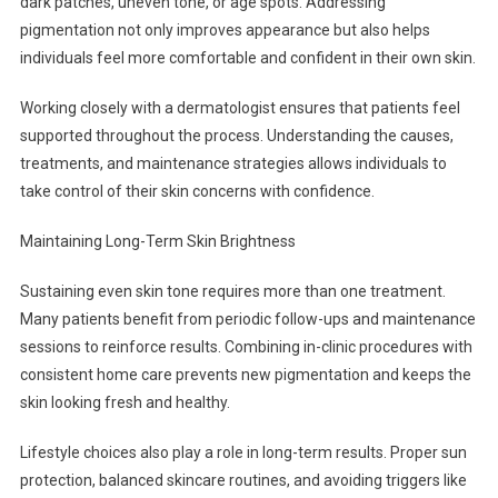
dark patches, uneven tone, or age spots. Addressing
pigmentation not only improves appearance but also helps
individuals feel more comfortable and confident in their own skin.
Working closely with a dermatologist ensures that patients feel
supported throughout the process. Understanding the causes,
treatments, and maintenance strategies allows individuals to
take control of their skin concerns with confidence.
Maintaining Long-Term Skin Brightness
Sustaining even skin tone requires more than one treatment.
Many patients benefit from periodic follow-ups and maintenance
sessions to reinforce results. Combining in-clinic procedures with
consistent home care prevents new pigmentation and keeps the
skin looking fresh and healthy.
Lifestyle choices also play a role in long-term results. Proper sun
protection, balanced skincare routines, and avoiding triggers like