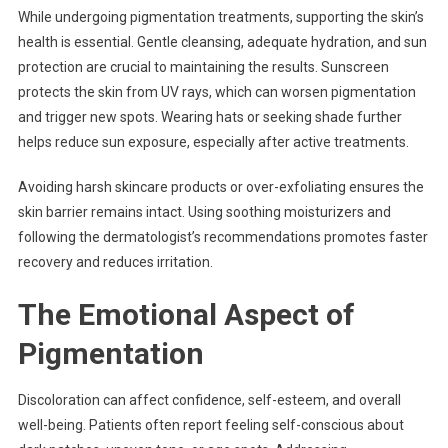
While undergoing pigmentation treatments, supporting the skin’s
health is essential. Gentle cleansing, adequate hydration, and sun
protection are crucial to maintaining the results. Sunscreen
protects the skin from UV rays, which can worsen pigmentation
and trigger new spots. Wearing hats or seeking shade further
helps reduce sun exposure, especially after active treatments.
Avoiding harsh skincare products or over-exfoliating ensures the
skin barrier remains intact. Using soothing moisturizers and
following the dermatologist’s recommendations promotes faster
recovery and reduces irritation.
The Emotional Aspect of
Pigmentation
Discoloration can affect confidence, self-esteem, and overall
well-being. Patients often report feeling self-conscious about