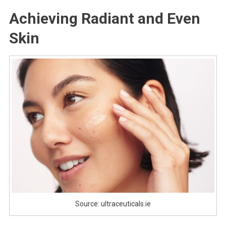
Achieving Radiant and Even
Skin
Source: ultraceuticals.ie