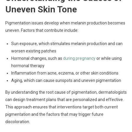
Uneven Skin Tone
Pigmentation issues develop when melanin production becomes
uneven. Factors that contribute include:
Sun exposure, which stimulates melanin production and can
worsen existing patches
Hormonal changes, such as
during pregnancy
or while using
hormonal therapy
Inflammation from acne, eczema, or other skin conditions
Aging, which can cause sunspots and uneven pigmentation
By understanding the root cause of pigmentation, dermatologists
can design treatment plans that are personalized and effective.
This approach ensures that interventions target both current
pigmentation and the factors that may trigger future
discoloration.